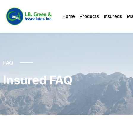
Home
Products
Insureds
Ma
FAQ
Insured FAQ