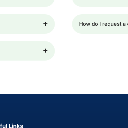
How do I request a 
ful Links