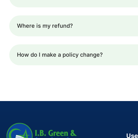
Where is my refund?
How do I make a policy change?
Use