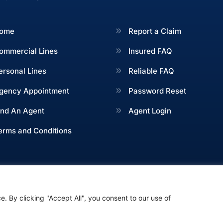
ome
Report a Claim
ommercial Lines
Insured FAQ
ersonal Lines
Reliable FAQ
gency Appointment
Password Reset
ind An Agent
Agent Login
erms and Conditions
. By clicking "Accept All", you consent to our use of
Green and Associates, All Rights Reserved. Designed by
Fo