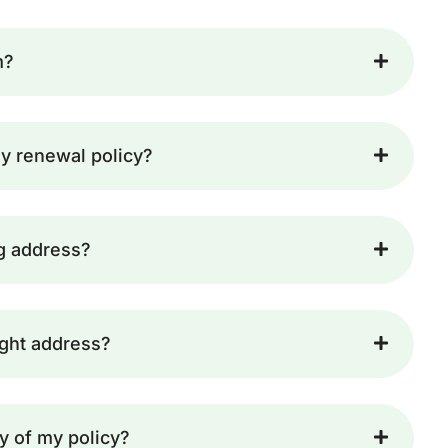
m?
y renewal policy?
ng address?
ight address?
y of my policy?