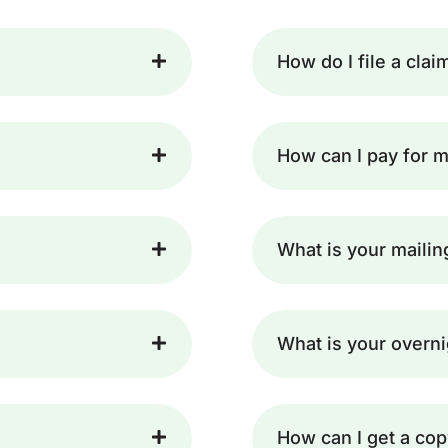
How do I file a clai
How can I pay for m
What is your maili
What is your overn
How can I get a cop