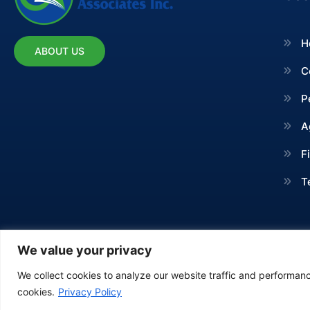
H
ABOUT US
C
P
A
F
T
We value your privacy
We collect cookies to analyze our website traffic and performance
Copyright © 2024 Irvin B 
cookies.
Privacy Policy