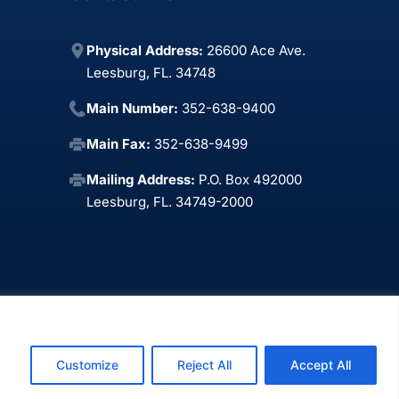
Physical Address:
26600 Ace Ave.
Leesburg, FL. 34748
Main Number:
352-638-9400
Main Fax:
352-638-9499
Mailing Address:
P.O. Box 492000
Leesburg, FL. 34749-2000
xPoint Web Design LLC
.
Customize
Reject All
Accept All