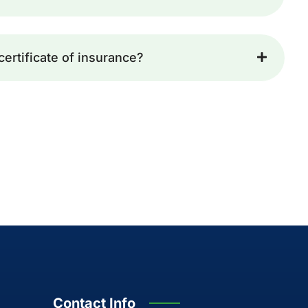
certificate of insurance?
Contact Info