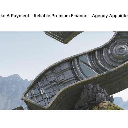
ke A Payment
Reliable Premium Finance
Agency Appoint