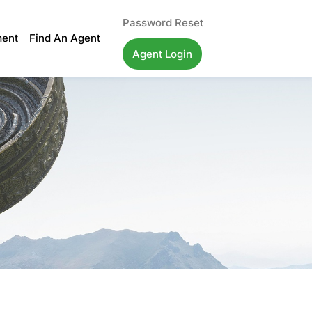
Password Reset
ment
Find An Agent
Agent Login