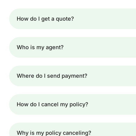
How do I get a quote?
Who is my agent?
Where do I send payment?
How do I cancel my policy?
Why is my policy canceling?