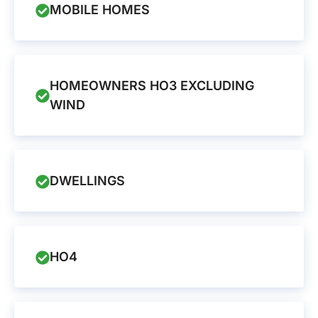
MOBILE HOMES
HOMEOWNERS HO3 EXCLUDING
WIND
DWELLINGS
HO4