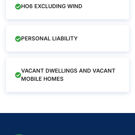
HO6 EXCLUDING WIND
PERSONAL LIABILITY
VACANT DWELLINGS AND VACANT
MOBILE HOMES