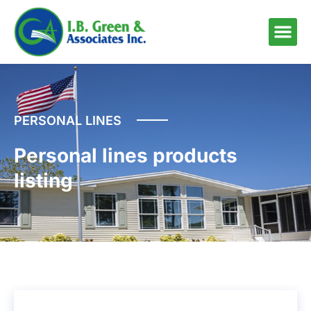
PERSONAL LINES
Personal lines products
listing