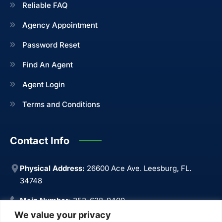
Reliable FAQ
Agency Appointment
Password Reset
Find An Agent
Agent Login
Terms and Conditions
Contact Info
Physical Address:
26600 Ace Ave. Leesburg, FL.
34748
Main Number:
352-638-9400
We value your privacy
Main Fax:
352-638-9499