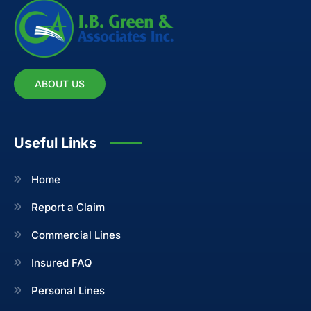
ABOUT US
Useful Links
Home
Report a Claim
Commercial Lines
Insured FAQ
Personal Lines