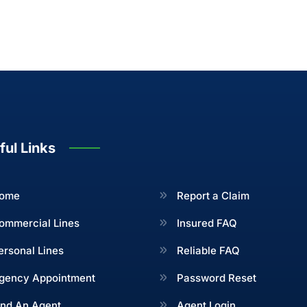
ful Links
ome
Report a Claim
ommercial Lines
Insured FAQ
ersonal Lines
Reliable FAQ
gency Appointment
Password Reset
ind An Agent
Agent Login