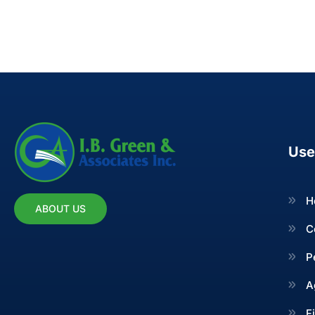
Use
H
ABOUT US
C
P
A
F