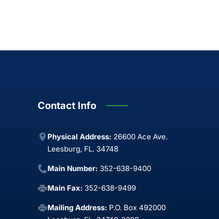
Contact Info
Physical Address:
26600 Ace Ave.
Leesburg, FL. 34748
Main Number:
352-638-9400
Main Fax:
352-638-9499
Mailing Address:
P.O. Box 492000