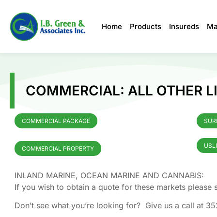
Home
Products
Insureds
Ma
COMMERCIAL: ALL OTHER LI
COMMERCIAL PACKAGE
SUR
USL
COMMERCIAL PROPERTY
INLAND MARINE, OCEAN MARINE AND CANNABIS:
If you wish to obtain a quote for these markets pleas
Don’t see what you’re looking for? Give us a call at