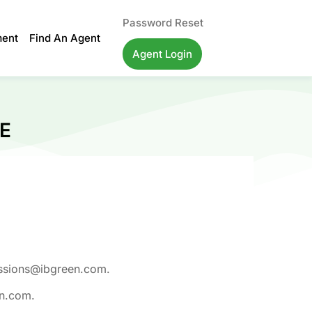
Password Reset
ment
Find An Agent
Agent Login
E
missions@ibgreen.com.
en.com.