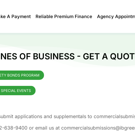
ke A Payment
Reliable Premium Finance
Agency Appoint
NES OF BUSINESS - GET A QUOT
ETY BONDS PROGRAM
I SPECIAL EVENTS
e submit applications and supplementals to commercialsub
 352-638-9400 or email us at commercialsubmissions@ibgre